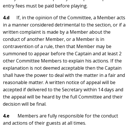
entry fees must be paid before playing.
4.d
If, in the opinion of the Committee, a Member acts
in a manner considered detrimental to the section, or if a
written complaint is made by a Member about the
conduct of another Member, or a Member is in
contravention of a rule, then that Member may be
summoned to appear before the Captain and at least 2
other Committee Members to explain his actions. If the
explanation is not deemed acceptable then the Captain
shall have the power to deal with the matter in a fair and
reasonable matter. A written notice of appeal will be
accepted if delivered to the Secretary within 14 days and
the appeal will be heard by the full Committee and their
decision will be final.
4.e
Members are fully responsible for the conduct
and actions of their guests at all times.