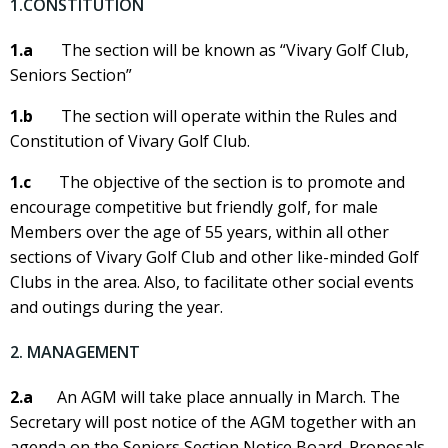
1.CONSTITUTION
1.a
The section will be known as “Vivary Golf Club,
Seniors Section”
1.b
The section will operate within the Rules and
Constitution of Vivary Golf Club.
1.c
The objective of the section is to promote and
encourage competitive but friendly golf, for male
Members over the age of 55 years, within all other
sections of Vivary Golf Club and other like-minded Golf
Clubs in the area. Also, to facilitate other social events
and outings during the year.
2. MANAGEMENT
2.a
An AGM will take place annually in March. The
Secretary will post notice of the AGM together with an
agenda on the Seniors Section Notice Board. Proposals