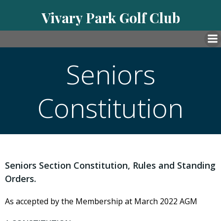
Skip
Vivary Park Golf Club
to
content
Seniors
Constitution
Seniors Section Constitution, Rules and Standing
Orders.
As accepted by the Membership at March 2022 AGM