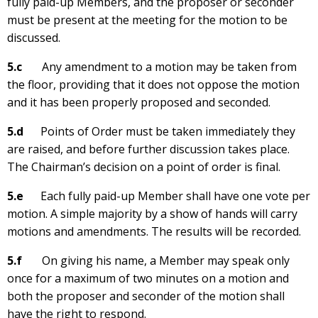
fully paid-up Members, and the proposer or seconder
must be present at the meeting for the motion to be
discussed.
5.c
Any amendment to a motion may be taken from
the floor, providing that it does not oppose the motion
and it has been properly proposed and seconded.
5.d
Points of Order must be taken immediately they
are raised, and before further discussion takes place.
The Chairman’s decision on a point of order is final.
5.e
Each fully paid-up Member shall have one vote per
motion. A simple majority by a show of hands will carry
motions and amendments. The results will be recorded.
5.f
On giving his name, a Member may speak only
once for a maximum of two minutes on a motion and
both the proposer and seconder of the motion shall
have the right to respond.