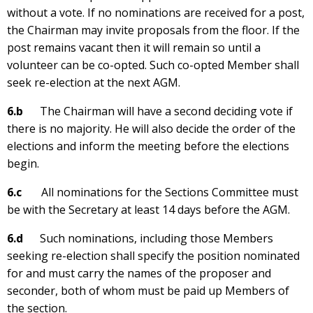
without a vote. If no nominations are received for a post,
the Chairman may invite proposals from the floor. If the
post remains vacant then it will remain so until a
volunteer can be co-opted. Such co-opted Member shall
seek re-election at the next AGM.
6.b
The Chairman will have a second deciding vote if
there is no majority. He will also decide the order of the
elections and inform the meeting before the elections
begin.
6.c
All nominations for the Sections Committee must
be with the Secretary at least 14 days before the AGM.
6.d
Such nominations, including those Members
seeking re-election shall specify the position nominated
for and must carry the names of the proposer and
seconder, both of whom must be paid up Members of
the section.