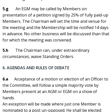
5.g
An EGM may be called by Members on
presentation of a petition signed by 25% of fully paid-up
Members. The Chairman will set the time and venue for
the meeting and the Membership will be notified 14 days
in advance. No other business will be discussed than that
for which the meeting was convened.
5.h
The Chairman can, under extraordinary
circumstances, waive Standing Orders.
6. AGENDAS AND RULES OF DEBATE
6.a
Acceptance of a motion or election of an Officer to
the Committee, will follow a simple majority vote by
Members present at an AGM or EGM on a show of
hands.
An exception will be made where just one Member is
nominated to a post un-opposed. He shall be elected