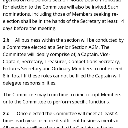
for election to the Committee will also be invited. Such
nominations, including those of Members seeking re-
election shall be in the hands of the Secretary at least 14
days before the meeting.
2.b
All business within the section will be conducted by
a Committee elected at a Senior Section AGM. The
Committee will ideally comprise of; a Captain, Vice-
Captain, Secretary, Treasurer, Competitions Secretary,
Fixtures Secretary and Ordinary Members to not exceed
8 in total. If these roles cannot be filled the Captain will
delegate responsibilities.
The Committee may from time to time co-opt Members
onto the Committee to perform specific functions.
2.c
Once elected the Committee will meet at least 4
times each year or more if sufficient business merits it.
All meetings will be chaired by the Captain and in his