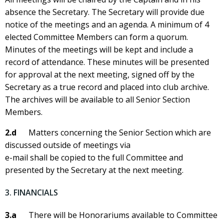
absence the Secretary. The Secretary will provide due
notice of the meetings and an agenda. A minimum of 4
elected Committee Members can form a quorum.
Minutes of the meetings will be kept and include a
record of attendance. These minutes will be presented
for approval at the next meeting, signed off by the
Secretary as a true record and placed into club archive.
The archives will be available to all Senior Section
Members.
2.d
Matters concerning the Senior Section which are
discussed outside of meetings via
e-mail shall be copied to the full Committee and
presented by the Secretary at the next meeting.
3. FINANCIALS
3.a
There will be Honorariums available to Committee