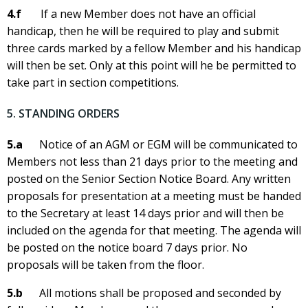
4.f
If a new Member does not have an official
handicap, then he will be required to play and submit
three cards marked by a fellow Member and his handicap
will then be set. Only at this point will he be permitted to
take part in section competitions.
5. STANDING ORDERS
5.a
Notice of an AGM or EGM will be communicated to
Members not less than 21 days prior to the meeting and
posted on the Senior Section Notice Board. Any written
proposals for presentation at a meeting must be handed
to the Secretary at least 14 days prior and will then be
included on the agenda for that meeting. The agenda will
be posted on the notice board 7 days prior. No
proposals will be taken from the floor.
5.b
All motions shall be proposed and seconded by