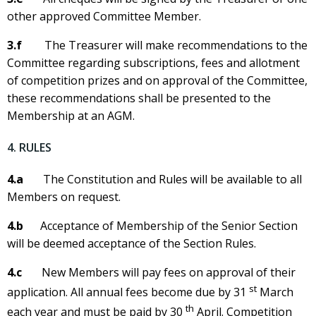
other approved Committee Member.
3.f
The Treasurer will make recommendations to the
Committee regarding subscriptions, fees and allotment
of competition prizes and on approval of the Committee,
these recommendations shall be presented to the
Membership at an AGM.
4. RULES
4.a
The Constitution and Rules will be available to all
Members on request.
4.b
Acceptance of Membership of the Senior Section
will be deemed acceptance of the Section Rules.
4.c
New Members will pay fees on approval of their
st
application. All annual fees become due by 31
March
th
each year and must be paid by 30
April. Competition