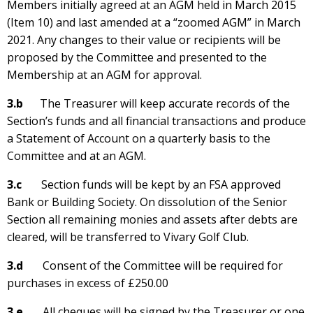
Members initially agreed at an AGM held in March 2015
(Item 10) and last amended at a “zoomed AGM” in March
2021. Any changes to their value or recipients will be
proposed by the Committee and presented to the
Membership at an AGM for approval.
3.b
The Treasurer will keep accurate records of the
Section’s funds and all financial transactions and produce
a Statement of Account on a quarterly basis to the
Committee and at an AGM.
3.c
Section funds will be kept by an FSA approved
Bank or Building Society. On dissolution of the Senior
Section all remaining monies and assets after debts are
cleared, will be transferred to Vivary Golf Club.
3.d
Consent of the Committee will be required for
purchases in excess of £250.00
3.e
All cheques will be signed by the Treasurer or one