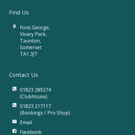
Find Us
Fons George,
Vivary Park,
Taunton,
Somerset
TA1 3JT
Contact Us
01823 289274
(Clubhouse)
01823 217117
(Bookings / Pro Shop)
Email
Facebook