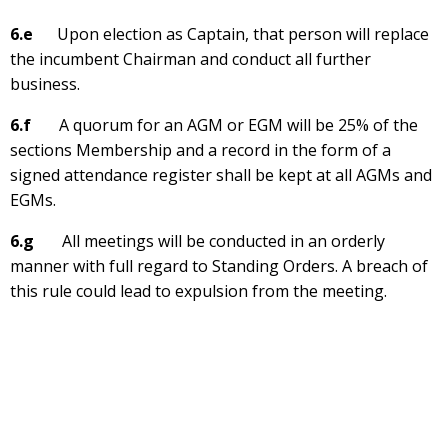
6.e
Upon election as Captain, that person will replace
the incumbent Chairman and conduct all further
business.
6.f
A quorum for an AGM or EGM will be 25% of the
sections Membership and a record in the form of a
signed attendance register shall be kept at all AGMs and
EGMs.
6.g
All meetings will be conducted in an orderly
manner with full regard to Standing Orders. A breach of
this rule could lead to expulsion from the meeting.