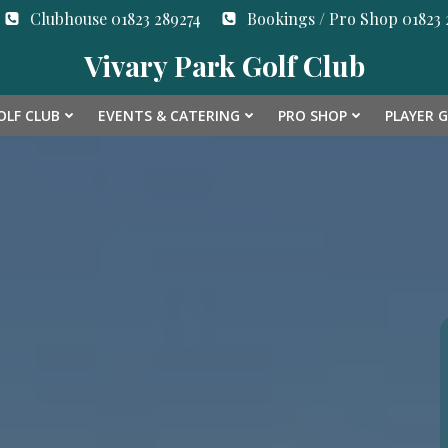
Clubhouse 01823 289274
Bookings / Pro Shop 01823 2
Vivary Park Golf Club
OLF CLUB
EVENTS & CATERING
PRO SHOP
PLAYER 