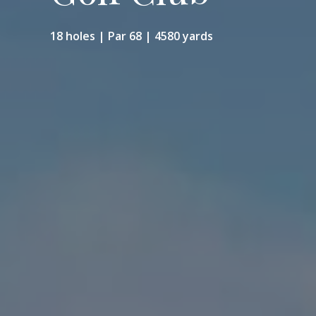
18 holes | Par 68 | 4580 yards