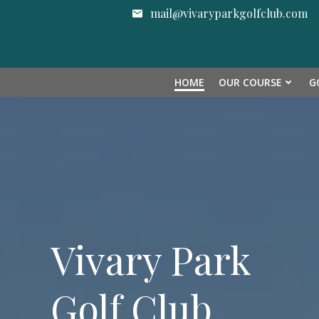
Skip
mail@vivaryparkgolfclub.com
to
content
HOME
OUR COURSE
G
Vivary Park
Golf Club