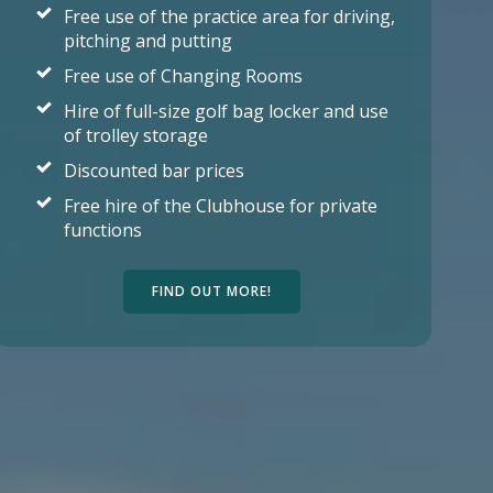
Free use of the practice area for driving,
pitching and putting
Free use of Changing Rooms
Hire of full-size golf bag locker and use
of trolley storage
Discounted bar prices
Free hire of the Clubhouse for private
functions
FIND OUT MORE!