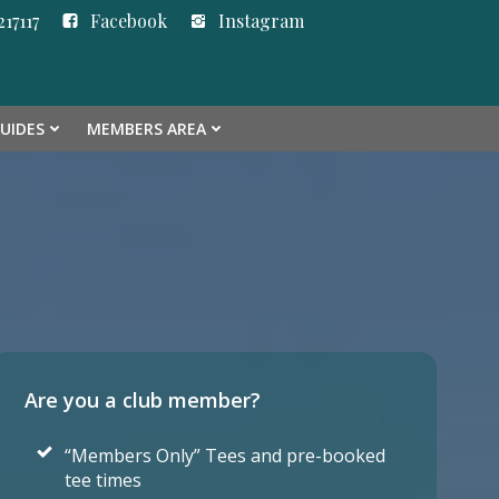
17117
Facebook
Instagram
GUIDES
MEMBERS AREA
Are you a club member?
“Members Only” Tees and pre-booked
tee times