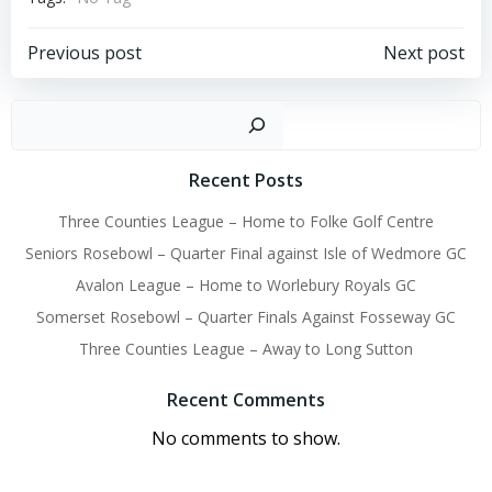
Post
Post
Previous post
Next post
navigation
navigation
Sear
Recent Posts
Three Counties League – Home to Folke Golf Centre
Seniors Rosebowl – Quarter Final against Isle of Wedmore GC
Avalon League – Home to Worlebury Royals GC
Somerset Rosebowl – Quarter Finals Against Fosseway GC
Three Counties League – Away to Long Sutton
Recent Comments
No comments to show.