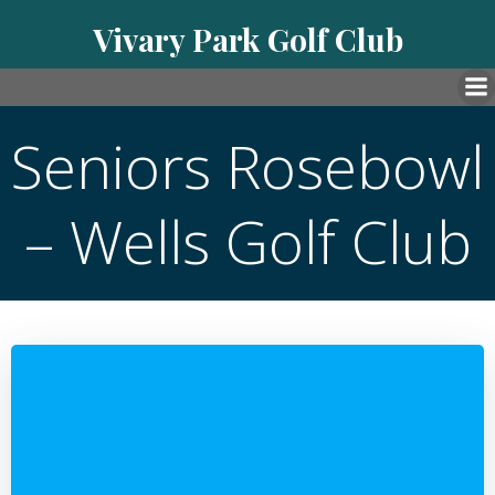
Skip
Vivary Park Golf Club
to
content
Seniors Rosebowl
– Wells Golf Club