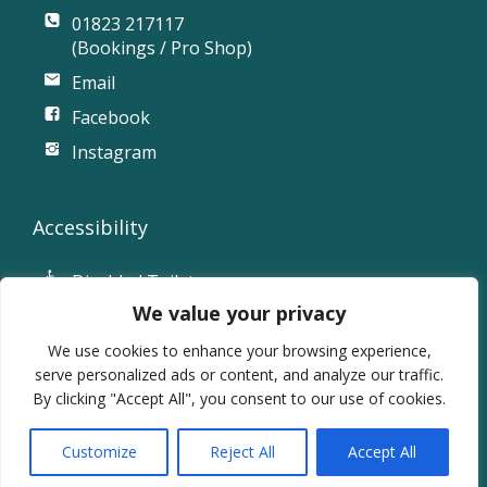
01823 217117
(Bookings / Pro Shop)
Email
Facebook
Instagram
Accessibility
Disabled Toilet
We value your privacy
Accessible Parking
Ramp Access
We use cookies to enhance your browsing experience,
serve personalized ads or content, and analyze our traffic.
By clicking "Accept All", you consent to our use of cookies.
© 2026 Vivary Park Golf Club.
Website powered by SlashDotDash Ltd
Customize
Reject All
Accept All