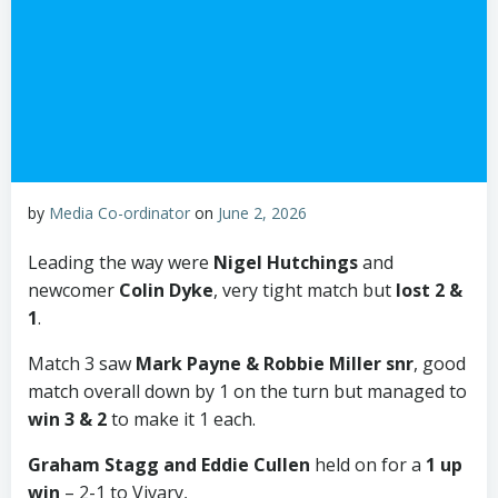
by
Media Co-ordinator
on
June 2, 2026
Leading the way were
Nigel Hutchings
and
newcomer
Colin Dyke
, very tight match but
lost 2 &
1
.
Match 3 saw
Mark Payne
& Robbie Miller snr
, good
match overall down by 1 on the turn but managed to
win 3 & 2
to make it 1 each.
Graham Stagg and Eddie Cullen
held on for a
1 up
win
– 2-1 to Vivary,