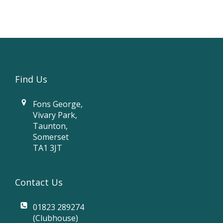
Find Us
Fons George,
Vivary Park,
Taunton,
Somerset
TA1 3JT
Contact Us
01823 289274
(Clubhouse)