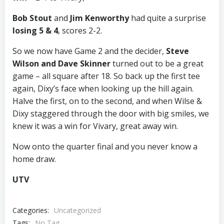
Bob Stout
and
Jim Kenworthy
had quite a surprise
losing 5 & 4
, scores 2-2.
So we now have Game 2 and the decider,
Steve
Wilson and Dave Skinner
turned out to be a great
game – all square after 18. So back up the first tee
again, Dixy’s face when looking up the hill again.
Halve the first, on to the second, and when Wilse &
Dixy staggered through the door with big smiles, we
knew it was a win for Vivary, great away win.
Now onto the quarter final and you never know a
home draw.
UTV
Categories:
Uncategorized
Tags:
No Tag