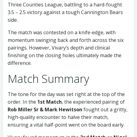
Three Counties League, battling to a hard-fought
3.5 – 2.5 victory against a tough Cannington Bears
side.
The match was contested on a knife-edge, with
momentum swinging back and forth across the six
pairings. However, Vivary’s depth and clinical
finishing on the closing holes ultimately made the
difference.
Match Summary
The tone for the day was set right at the top of the
order. In the
1st Match
, the experienced pairing of
Rob Miller Sr & Mark Hewitson
fought out a gritty,
high-quality encounter to halve their match,
ensuring a vital half-point went on the board early.