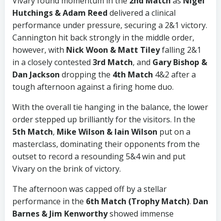
Vivary found momentum in the
2nd Match
as
Nigel
Hutchings & Adam Reed
delivered a clinical
performance under pressure, securing a 2&1 victory.
Cannington hit back strongly in the middle order,
however, with
Nick Woon & Matt Tiley
falling 2&1
in a closely contested
3rd Match
, and
Gary Bishop &
Dan Jackson
dropping the
4th Match
4&2 after a
tough afternoon against a firing home duo.
With the overall tie hanging in the balance, the lower
order stepped up brilliantly for the visitors. In the
5th Match
,
Mike Wilson & Iain Wilson
put on a
masterclass, dominating their opponents from the
outset to record a resounding 5&4 win and put
Vivary on the brink of victory.
The afternoon was capped off by a stellar
performance in the
6th Match (Trophy Match)
.
Dan
Barnes & Jim Kenworthy
showed immense