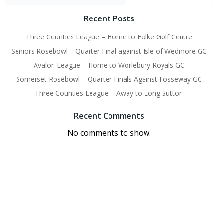
Recent Posts
Three Counties League – Home to Folke Golf Centre
Seniors Rosebowl – Quarter Final against Isle of Wedmore GC
Avalon League – Home to Worlebury Royals GC
Somerset Rosebowl – Quarter Finals Against Fosseway GC
Three Counties League – Away to Long Sutton
Recent Comments
No comments to show.