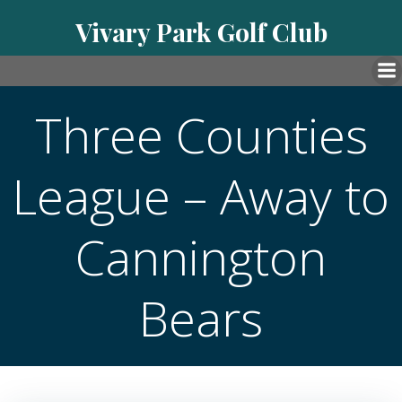
Skip
Vivary Park Golf Club
to
content
Three Counties
League – Away to
Cannington
Bears