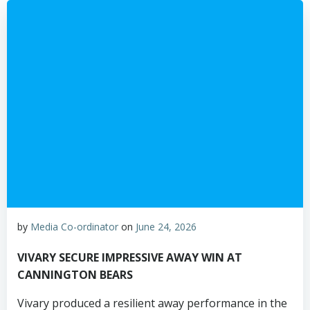
by
Media Co-ordinator
on
June 24, 2026
VIVARY SECURE IMPRESSIVE AWAY WIN AT
CANNINGTON BEARS
Vivary produced a resilient away performance in the