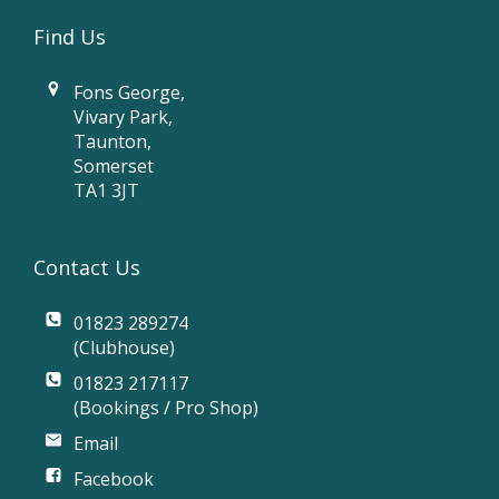
Find Us
Fons George,
Vivary Park,
Taunton,
Somerset
TA1 3JT
Contact Us
01823 289274
(Clubhouse)
01823 217117
(Bookings / Pro Shop)
Email
Facebook