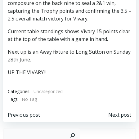
composure on the back nine to seal a 2&1 win,
capturing the Trophy points and confirming the 3.5 –
2.5 overall match victory for Vivary.
Current table standings shows Vivary 15 points clear
at the top of the table with a game in hand.
Next up is an Away fixture to Long Sutton on Sunday
28th June.
UP THE VIVARY!!
Categories:
Uncategorized
Tags:
No Tag
Post
Post
Previous post
Next post
navigation
navigation
Sear